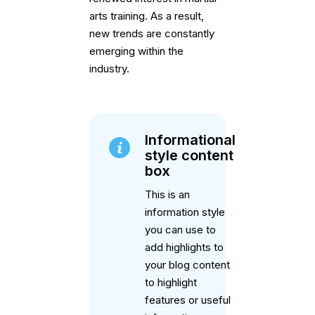
arts training. As a result,
new trends are constantly
emerging within the
industry.
Informational
style content
box
This is an
information style
you can use to
add highlights to
your blog content
to highlight
features or useful