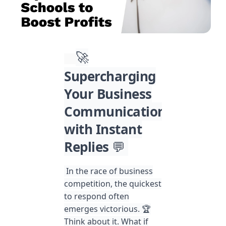
🚀
Supercharging
Your Business
Communication
with Instant
Replies
💬
In the race of business
competition, the quickest
to respond often
emerges victorious. 🏆
Think about it. What if