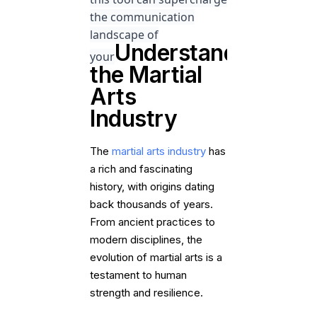
the communication
landscape of
Understanding
your
the Martial
Arts
Industry
The
martial arts industry
has
a rich and fascinating
history, with origins dating
back thousands of years.
From ancient practices to
modern disciplines, the
evolution of martial arts is a
testament to human
strength and resilience.