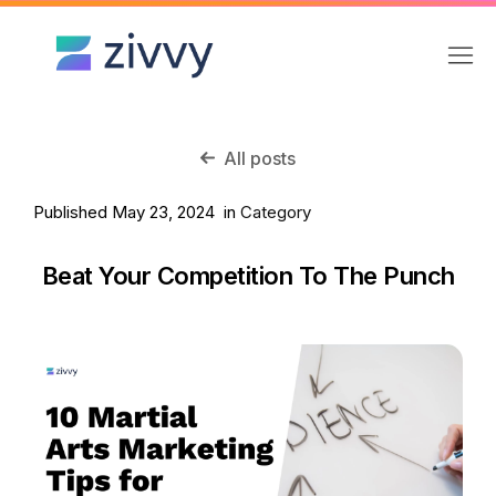
All posts
Published May 23, 2024 in
Category
Beat Your Competition To The Punch