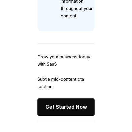
information
throughout your
content.
Grow your business today
with SaaS
Subtle mid-content cta
section
Get Started Now