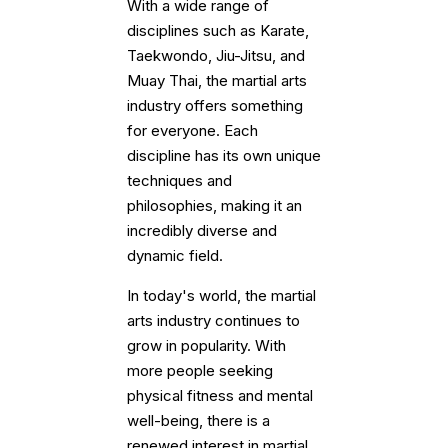
With a wide range of
disciplines such as Karate,
Taekwondo, Jiu-Jitsu, and
Muay Thai, the martial arts
industry offers something
for everyone. Each
discipline has its own unique
techniques and
philosophies, making it an
incredibly diverse and
dynamic field.
In today's world, the martial
arts industry continues to
grow in popularity. With
more people seeking
physical fitness and mental
well-being, there is a
renewed interest in martial