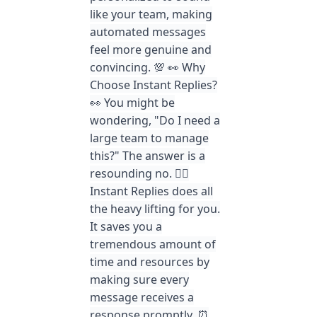
like your team, making
automated messages
feel more genuine and
convincing. 💯 👀 Why
Choose Instant Replies?
👀 You might be
wondering, "Do I need a
large team to manage
this?" The answer is a
resounding no. 🙅‍♀️
Instant Replies does all
the heavy lifting for you.
It saves you a
tremendous amount of
time and resources by
making sure every
message receives a
response promptly. ⏰