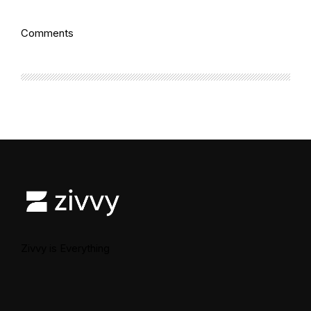
Comments
Zivvy is Everything