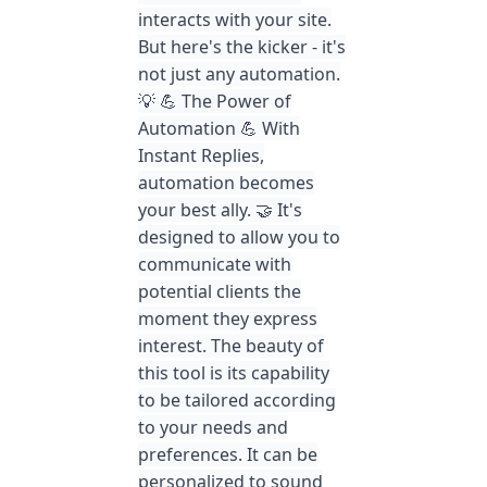
interacts with your site.
But here's the kicker - it's
not just any automation.
💡 💪 The Power of
Automation 💪 With
Instant Replies,
automation becomes
your best ally. 🤝 It's
designed to allow you to
communicate with
potential clients the
moment they express
interest. The beauty of
this tool is its capability
to be tailored according
to your needs and
preferences. It can be
personalized to sound