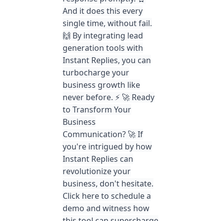
And it does this every
single time, without fail.
🙌 By integrating lead
generation tools with
Instant Replies, you can
turbocharge your
business growth like
never before. ⚡️ 🚀 Ready
to Transform Your
Business
Communication? 🚀 If
you're intrigued by how
Instant Replies can
revolutionize your
business, don't hesitate.
Click here to schedule a
demo and witness how
this tool can supercharge