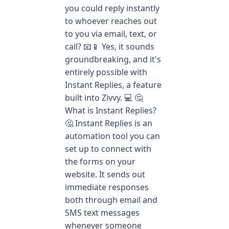
you could reply instantly
to whoever reaches out
to you via email, text, or
call? 📧📱 Yes, it sounds
groundbreaking, and it's
entirely possible with
Instant Replies, a feature
built into Zivvy. 💻 🤔
What is Instant Replies?
🤔 Instant Replies is an
automation tool you can
set up to connect with
the forms on your
website. It sends out
immediate responses
both through email and
SMS text messages
whenever someone