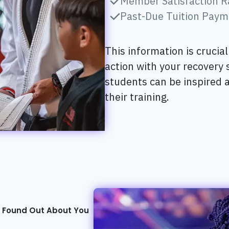
Member Satisfaction R
Past-Due Tuition Paym
This information is crucia
action with your recovery
students can be inspired 
their training.
t Found Out About You