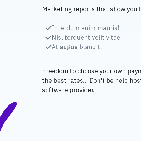
Marketing reports that show you 
Interdum enim mauris!
Nisl torquent velit vitae.
At augue blandit!
Freedom to choose your own pay
the best rates... Don't be held ho
software provider.