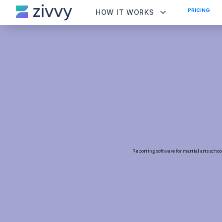
PRICING
HOW IT WORKS
Reporting software for martial arts schoo