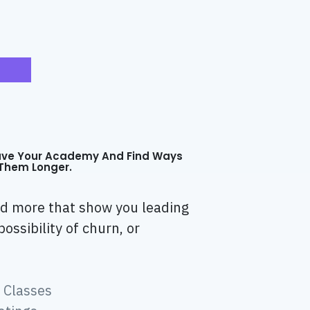
ave Your Academy And Find Ways
Them Longer.
and more that show you leading
possibility of churn, or
 Classes