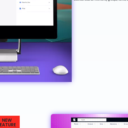
NEW
FEATURE