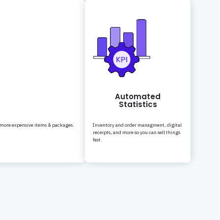
Automated
Statistics
 more expensive items & packages.
Inventory and order managment, digital
receipts, and more so you can sell things
fast.