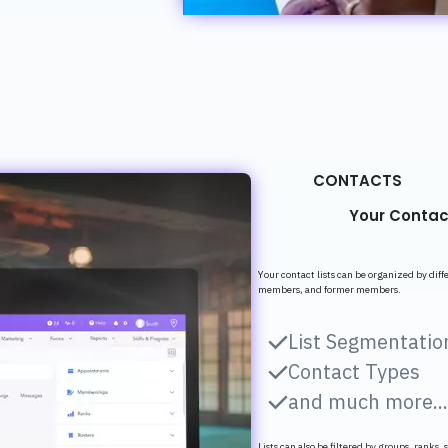
CONTACTS
Your Contac
Your contact lists can be organized by dif
members, and former members.
List Segmentatio
Contact Types
and much more..
Lists can also be filtered by groups, ranks, 