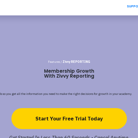
SUPP
Features /
Zivvy REPORTING
Membership Growth
With Zivvy Reporting
ls so you get all the information you need to make the right decisions for growth in your academy.
Start Your Free Trial Today
Get Started In Less Than 60 Seconds • Cancel Anytime