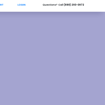
ORT
LOGIN
Questions? Call
(888) 293-0972