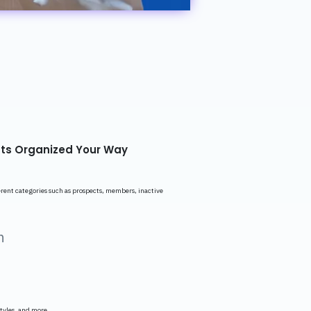
ts Organized Your Way
ferent categories such as prospects, members, inactive
n
.
styles, and more.