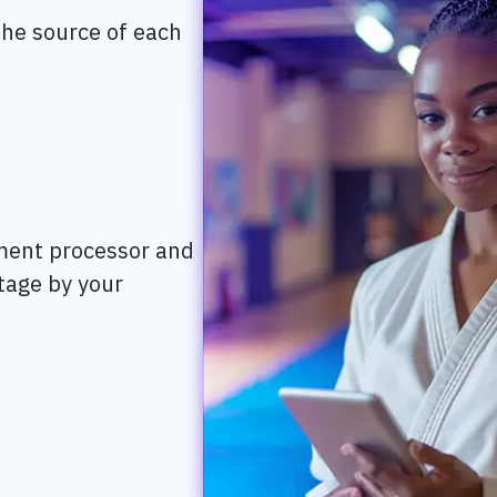
the source of each
ment processor and
stage by your