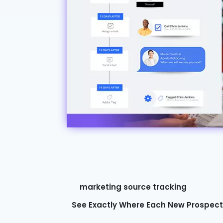
marketing source tracking
See Exactly Where Each New Prospec