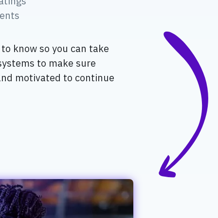
atings
ents
l to know so you can take
 systems to make sure
and motivated to continue