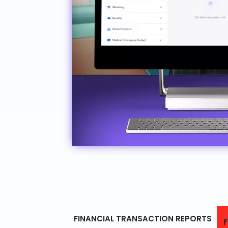
FINANCIAL TRANSACTION REPORTS