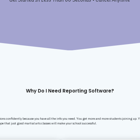
Why Do I Need Reporting Software?
ions confidently because you have all the info you need. You get more and more students joining up. 
pe that just good martial arts classes will make your school successful.