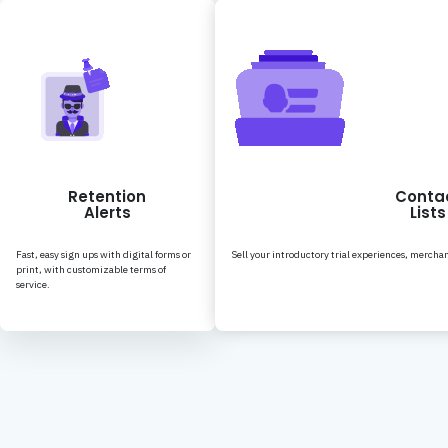
Retention
Conta
Alerts
Lists
Fast, easy sign ups with digital forms or
Sell your introductory trial experiences, merchan
print, with customizable terms of
service.