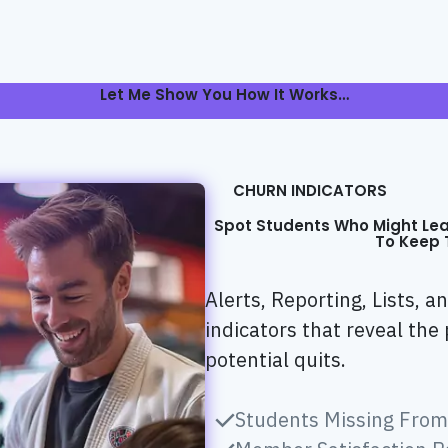
Let Me Show You How It Works…
CHURN INDICATORS
Spot Students Who Might Le
To Keep 
Alerts, Reporting, Lists, 
indicators that reveal the 
potential quits.
Students Missing From