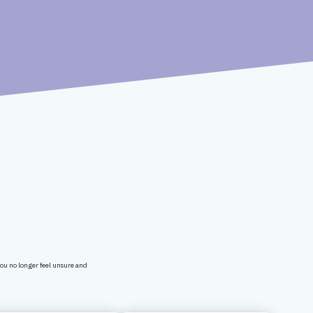
You no longer feel unsure and