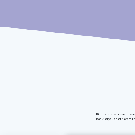
Picture this - you make decis
lost. And you don't have to ho