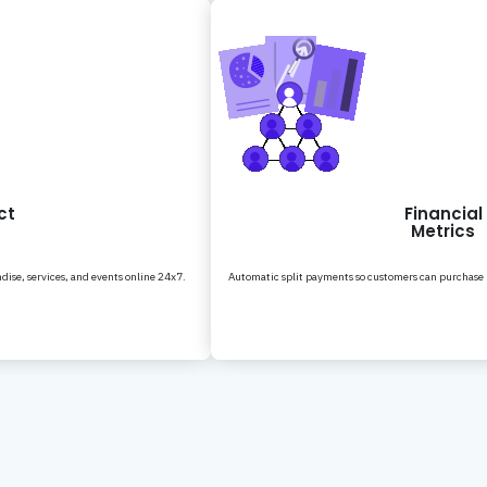
ct
Financial
Metrics
dise, services, and events online 24x7.
Automatic split payments so customers can purchase