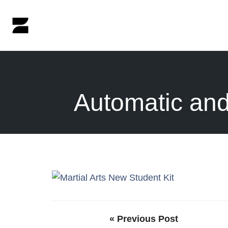
Skip
to
content
Automatic and
« Previous Post