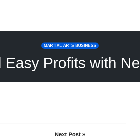
MARTIAL ARTS BUSINESS
 Easy Profits with N
Next Post »