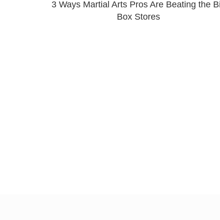
3 Ways Martial Arts Pros Are Beating the B
Box Stores