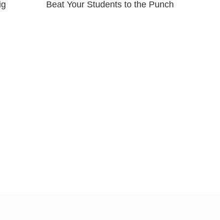
ig
Beat Your Students to the Punch