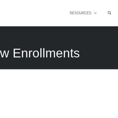
OPE
RESOURCES
ew Enrollments