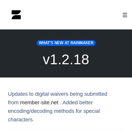
Tog
nav
Skip
to
WHAT'S NEW AT RAINMAKER
content
v1.2.18
Updates to digital waivers being submitted
from
member-site.net
. Added better
encoding/decoding methods for special
characters.