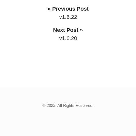
« Previous Post
v1.6.22
Next Post »
v1.6.20
© 2023. All Rights Reserved.