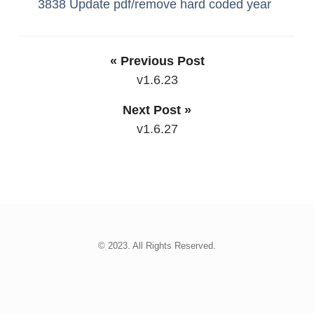
3838 Update pdf/remove hard coded year
« Previous Post
v1.6.23
Next Post »
v1.6.27
© 2023. All Rights Reserved.