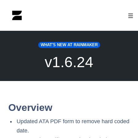
Tog
nav
Skip
to
WHAT'S NEW AT RAINMAKER
content
v1.6.24
Overview
Updated ATA PDF form to remove hard coded
date.