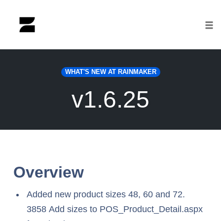
Tog
nav
Skip
to
WHAT'S NEW AT RAINMAKER
content
v1.6.25
Overview
Added new product sizes 48, 60 and 72.
3858 Add sizes to POS_Product_Detail.aspx