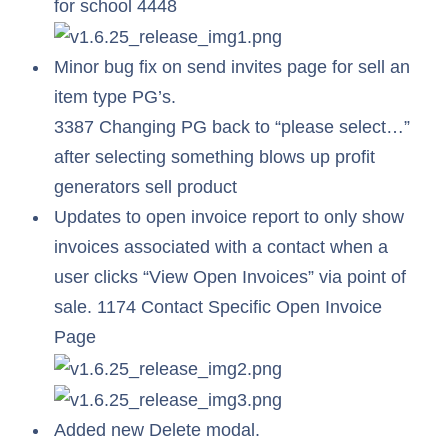
for school 4448
Minor bug fix on send invites page for sell an
item type PG’s.
3387 Changing PG back to “please select…”
after selecting something blows up profit
generators sell product
Updates to open invoice report to only show
invoices associated with a contact when a
user clicks “View Open Invoices” via point of
sale. 1174 Contact Specific Open Invoice
Page
Added new Delete modal.