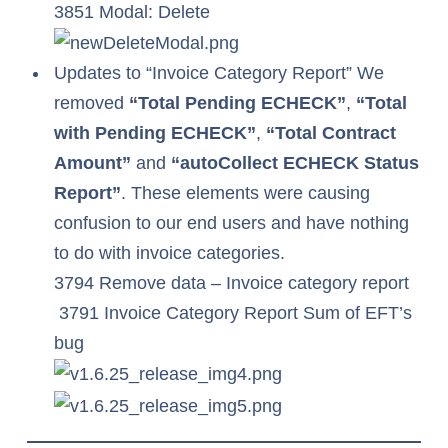
3851 Modal: Delete
Updates to “Invoice Category Report” We
removed
“Total Pending ECHECK”
,
“Total
with Pending ECHECK”
,
“Total Contract
Amount”
and
“autoCollect ECHECK Status
Report”
. These elements were causing
confusion to our end users and have nothing
to do with invoice categories.
3794 Remove data – Invoice category report
3791 Invoice Category Report Sum of EFT’s
bug