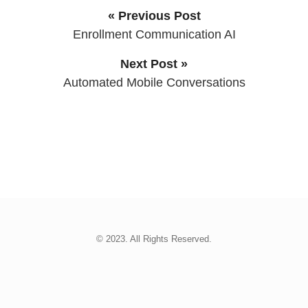
« Previous Post
Enrollment Communication AI
Next Post »
Automated Mobile Conversations
© 2023. All Rights Reserved.