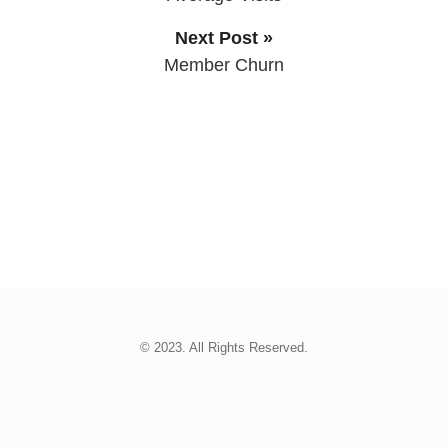
Next Post »
Member Churn
© 2023. All Rights Reserved.