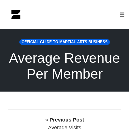
Tog
nav
Skip
to
OFFICIAL GUIDE TO MARTIAL ARTS BUSINESS
content
Average Revenue
Per Member
« Previous Post
Average Visits