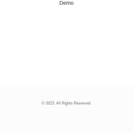
Demo
© 2023. All Rights Reserved.