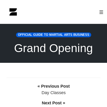
Tog
nav
Skip
to
OFFICIAL GUIDE TO MARTIAL ARTS BUSINESS
content
Grand Opening
« Previous Post
Day Classes
Next Post »