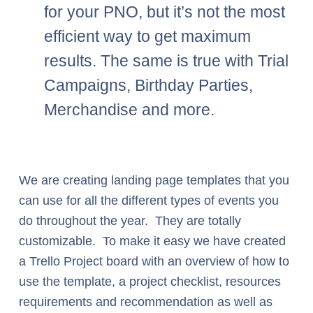
for your PNO, but it’s not the most
efficient way to get maximum
results. The same is true with Trial
Campaigns, Birthday Parties,
Merchandise and more.
We are creating landing page templates that you
can use for all the different types of events you
do throughout the year. They are totally
customizable. To make it easy we have created
a Trello Project board with an overview of how to
use the template, a project checklist, resources
requirements and recommendation as well as