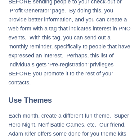
BEFORE sending people to your check-out or
‘Profit Generator’ page. By doing this, you
provide better information, and you can create a
web form with a tag that indicates interest in PNO
events. With this tag, you can send out a
monthly reminder, specifically to people that have
expressed an interest. Perhaps, this list of
individuals gets ‘Pre-registration’ privileges
BEFORE you promote it to the rest of your
contacts.
Use Themes
Each month, create a different fun theme. Super
Hero Night, Nerf Battle Games, etc. Our friend,
Adam Kifer offers some done for you theme kits