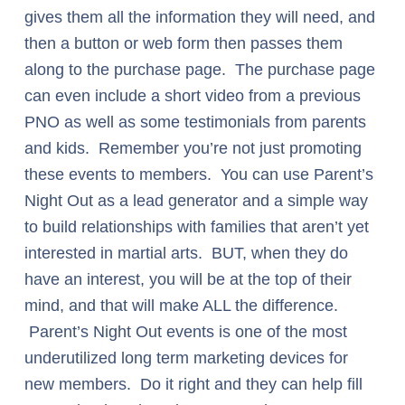
gives them all the information they will need, and
then a button or web form then passes them
along to the purchase page. The purchase page
can even include a short video from a previous
PNO as well as some testimonials from parents
and kids. Remember you’re not just promoting
these events to members. You can use Parent’s
Night Out as a lead generator and a simple way
to build relationships with families that aren’t yet
interested in martial arts. BUT, when they do
have an interest, you will be at the top of their
mind, and that will make ALL the difference.
Parent’s Night Out events is one of the most
underutilized long term marketing devices for
new members. Do it right and they can help fill