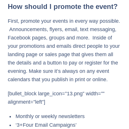
How should I promote the event?
First, promote your events in every way possible.
Announcements, flyers, email, text messaging,
Facebook pages, groups and more. Inside of
your promotions and emails direct people to your
landing page or sales page that gives them all
the details and a button to pay or register for the
evening. Make sure it’s always on any event
calendars that you publish in print or online.
[bullet_block large_icon=”13.png” width=””
alignment=”left”]
Monthly or weekly newsletters
‘3+Four Email Campaigns’