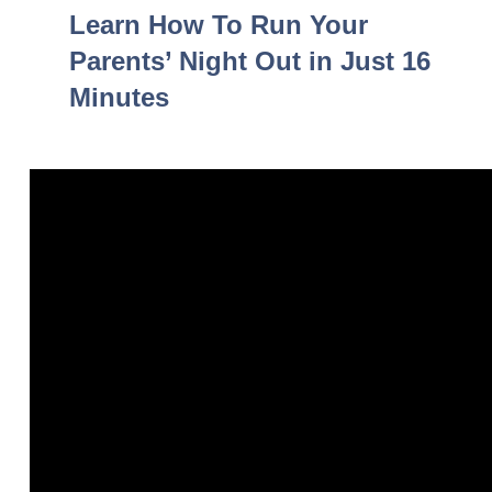
Learn How To Run Your
Parents’ Night Out in Just 16
Minutes