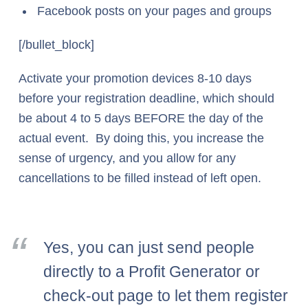
Facebook posts on your pages and groups
[/bullet_block]
Activate your promotion devices 8-10 days
before your registration deadline, which should
be about 4 to 5 days BEFORE the day of the
actual event. By doing this, you increase the
sense of urgency, and you allow for any
cancellations to be filled instead of left open.
Yes, you can just send people
directly to a Profit Generator or
check-out page to let them register