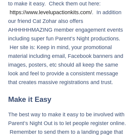
to make it easy. Check them out here:
https://www.levelupactionkits.com/
. In addition
our friend Cat Zohar also offers
AHHHHHMAZING member engagement events
including super fun Parent’s Night productions.
Her site is: Keep in mind, your promotional
material including email, Facebook banners and
images, posters, etc should all keep the same
look and feel to provide a consistent message
that creates massive registrations and trust.
Make it Easy
The best way to make it easy to be involved with
Parent’s Night Out is to let people register online.
Remember to send them to a landing page that