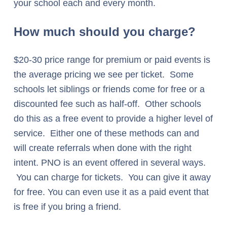
your school each and every month.
How much should you charge?
$20-30 price range for premium or paid events is
the average pricing we see per ticket. Some
schools let siblings or friends come for free or a
discounted fee such as half-off. Other schools
do this as a free event to provide a higher level of
service. Either one of these methods can and
will create referrals when done with the right
intent. PNO is an event offered in several ways.
You can charge for tickets. You can give it away
for free. You can even use it as a paid event that
is free if you bring a friend.