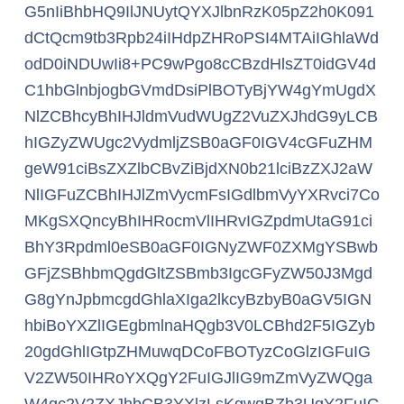
G5nIiBhbHQ9IlJNUytQYXJlbnRzK05pZ2h0K091
dCtQcm9tb3Rpb24iIHdpZHRoPSI4MTAiIGhlaWd
odD0iNDUwIi8+PC9wPgo8cCBzdHlsZT0idGV4d
C1hbGlnbjogbGVmdDsiPlBOTyBjYW4gYmUgdX
NlZCBhcyBhIHJldmVudWUgZ2VuZXJhdG9yLCB
hIGZyZWUgc2VydmljZSB0aGF0IGV4cGFuZHM
geW91ciBsZXZlbCBvZiBjdXN0b21lciBzZXJ2aW
NlIGFuZCBhIHJlZmVycmFsIGdlbmVyYXRvci7Co
MKgSXQncyBhIHRocmVlIHRvIGZpdmUtaG91ci
BhY3Rpdml0eSB0aGF0IGNyZWF0ZXMgYSBwb
GFjZSBhbmQgdGltZSBmb3IgcGFyZW50J3Mgd
G8gYnJpbmcgdGhlaXIga2lkcyBzbyB0aGV5IGN
hbiBoYXZlIGEgbmlnaHQgb3V0LCBhd2F5IGZyb
20gdGhlIGtpZHMuwqDCoFBOTyzCoGlzIGFuIG
V2ZW50IHRoYXQgY2FuIGJlIG9mZmVyZWQga