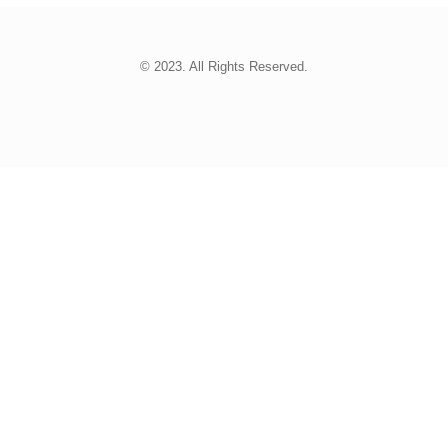
© 2023. All Rights Reserved.