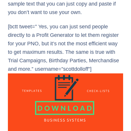
sample text that you can just copy and paste if
you don’t want to use your own.
[bctt tweet=” Yes, you can just send people
directly to a Profit Generator to let them register
for your PNO, but it’s not the most efficient way
to get maximum results. The same is true with
Trial Campaigns, Birthday Parties, Merchandise
and more.” username=”scottdolloff”]