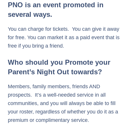
PNO is an event promoted in
several ways
.
You can charge for tickets. You can give it away
for free. You can market it as a paid event that is
free if you bring a friend.
Who should you Promote your
Parent’s Night Out towards?
Members, family members, friends AND
prospects. It’s a well-needed service in all
communities, and you will always be able to fill
your roster, regardless of whether you do it as a
premium or complimentary service.