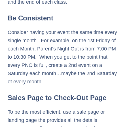
and the end of each class.
Be Consistent
Consider having your event the same time every
single month. For example, on the 1st Friday of
each Month, Parent’s Night Out is from 7:00 PM
to 10:30 PM. When you get to the point that
every PNO is full, create a 2nd event on a
Saturday each month…maybe the 2nd Saturday
of every month.
Sales Page to Check-Out Page
To be the most efficient, use a sale page or
landing page the provides all the details