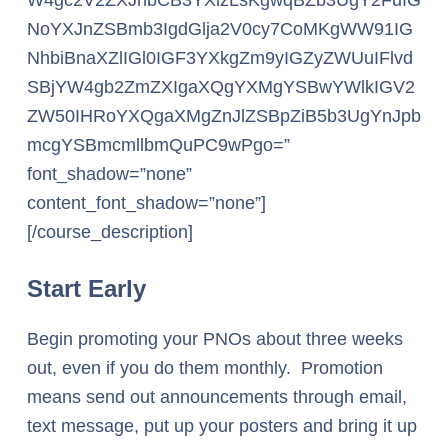
W4gc2V2ZXJhbCB3YXlzLsKgwqBZb3UgY2FuIG
NoYXJnZSBmb3IgdGlja2V0cy7CoMKgWW91IG
NhbiBnaXZlIGl0IGF3YXkgZm9yIGZyZWUuIFlvd
SBjYW4gb2ZmZXIgaXQgYXMgYSBwYWlkIGV2
ZW50IHRoYXQgaXMgZnJlZSBpZiB5b3UgYnJpb
mcgYSBmcmllbmQuPC9wPgo=”
font_shadow=”none”
content_font_shadow=”none”]
[/course_description]
Start Early
Begin promoting your PNOs about three weeks
out, even if you do them monthly. Promotion
means send out announcements through email,
text message, put up your posters and bring it up