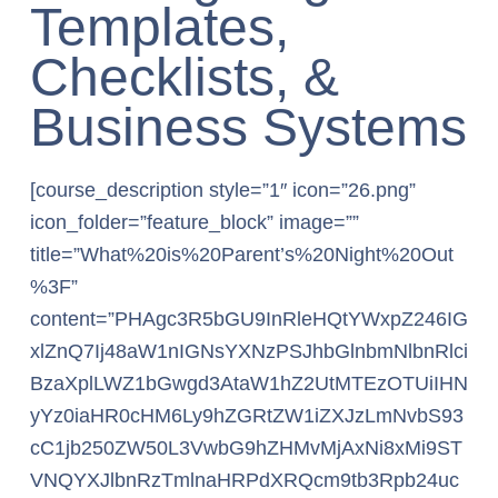
Templates,
Checklists, &
Business Systems
[course_description style=”1″ icon=”26.png”
icon_folder=”feature_block” image=””
title=”What%20is%20Parent’s%20Night%20Out
%3F”
content=”PHAgc3R5bGU9InRleHQtYWxpZ246IG
xlZnQ7Ij48aW1nIGNsYXNzPSJhbGlnbmNlbnRlci
BzaXplLWZ1bGwgd3AtaW1hZ2UtMTEzOTUiIHN
yYz0iaHR0cHM6Ly9hZGRtZW1iZXJzLmNvbS93
cC1jb250ZW50L3VwbG9hZHMvMjAxNi8xMi9ST
VNQYXJlbnRzTmlnaHRPdXRQcm9tb3Rpb24uc