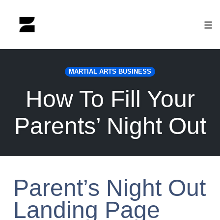
Tog
nav
Skip
to
MARTIAL ARTS BUSINESS
content
How To Fill Your
Parents’ Night Out
Parent’s Night Out
Landing Page