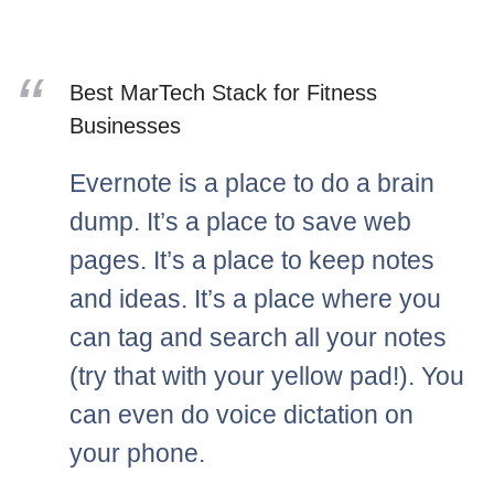
Best MarTech Stack for Fitness
Businesses
Evernote is a place to do a brain
dump. It’s a place to save web
pages. It’s a place to keep notes
and ideas. It’s a place where you
can tag and search all your notes
(try that with your yellow pad!). You
can even do voice dictation on
your phone.