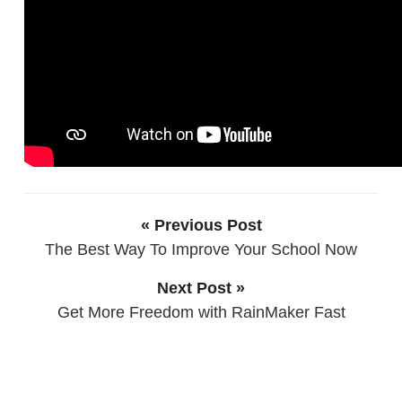
« Previous Post
The Best Way To Improve Your School Now
Next Post »
Get More Freedom with RainMaker Fast