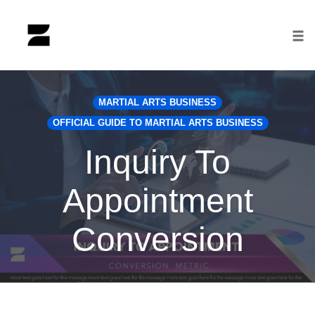
Tog
nav
Skip
to
MARTIAL ARTS BUSINESS
content
OFFICIAL GUIDE TO MARTIAL ARTS BUSINESS
Inquiry To
Appointment
Conversion