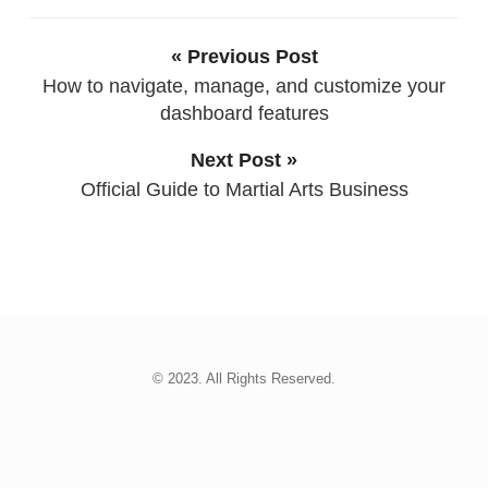
« Previous Post
How to navigate, manage, and customize your
dashboard features
Next Post »
Official Guide to Martial Arts Business
© 2023. All Rights Reserved.