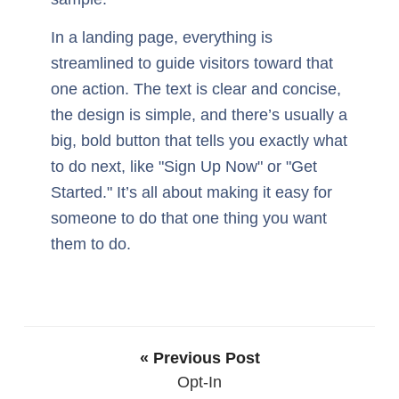
In a landing page, everything is
streamlined to guide visitors toward that
one action. The text is clear and concise,
the design is simple, and there’s usually a
big, bold button that tells you exactly what
to do next, like "Sign Up Now" or "Get
Started." It’s all about making it easy for
someone to do that one thing you want
them to do.
« Previous Post
Opt-In