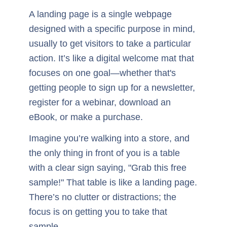
A landing page is a single webpage
designed with a specific purpose in mind,
usually to get visitors to take a particular
action. It’s like a digital welcome mat that
focuses on one goal—whether that's
getting people to sign up for a newsletter,
register for a webinar, download an
eBook, or make a purchase.
Imagine you’re walking into a store, and
the only thing in front of you is a table
with a clear sign saying, "Grab this free
sample!" That table is like a landing page.
There’s no clutter or distractions; the
focus is on getting you to take that
sample.