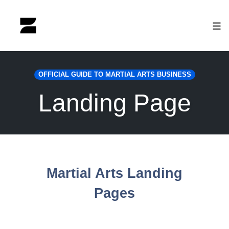
Tog
nav
Skip
to
OFFICIAL GUIDE TO MARTIAL ARTS BUSINESS
content
Landing Page
Martial Arts Landing
Pages