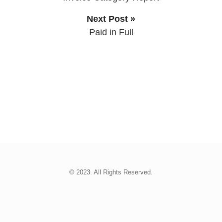
Next Post »
Paid in Full
© 2023. All Rights Reserved.