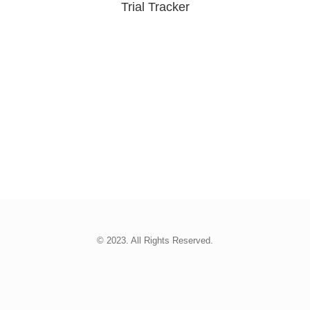
Trial Tracker
© 2023. All Rights Reserved.