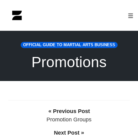
Tog
nav
Skip
to
OFFICIAL GUIDE TO MARTIAL ARTS BUSINESS
content
Promotions
« Previous Post
Promotion Groups
Next Post »