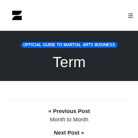
Tog
nav
Skip
to
OFFICIAL GUIDE TO MARTIAL ARTS BUSINESS
content
Term
« Previous Post
Month to Month
Next Post »