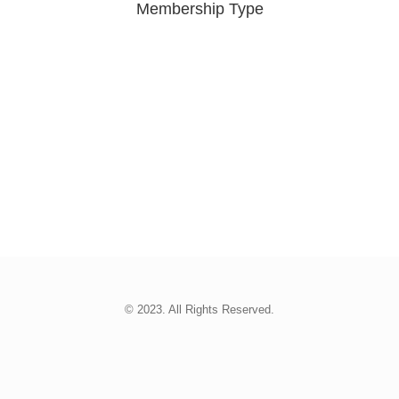
Membership Type
© 2023. All Rights Reserved.