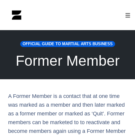
Tog
nav
Skip
to
OFFICIAL GUIDE TO MARTIAL ARTS BUSINESS
content
Former Member
A Former Member is a contact that at one time
was marked as a member and then later marked
as a former member or marked as ‘Quit’. Former
members can be marketed to to reactivate and
become members again using a Former Member