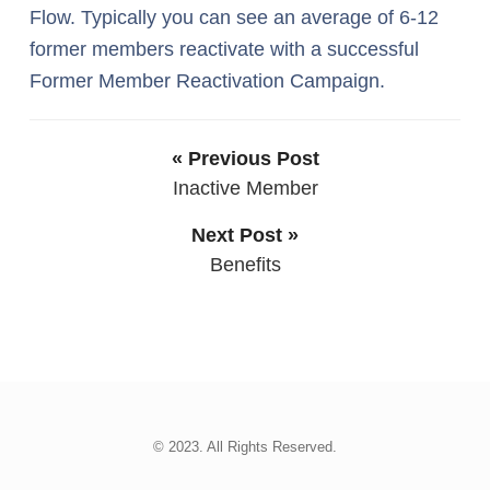
Flow. Typically you can see an average of 6-12
former members reactivate with a successful
Former Member Reactivation Campaign.
« Previous Post
Inactive Member
Next Post »
Benefits
© 2023. All Rights Reserved.