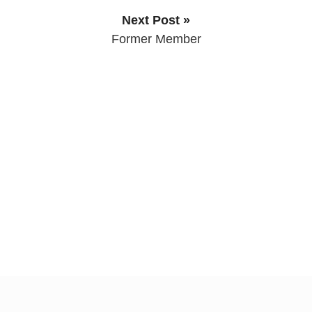
Next Post »
Former Member