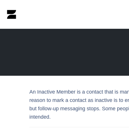
Skip
to
content
An Inactive Member is a contact that is ma
reason to mark a contact as inactive is to
but follow-up messaging stops. Some people
intended.