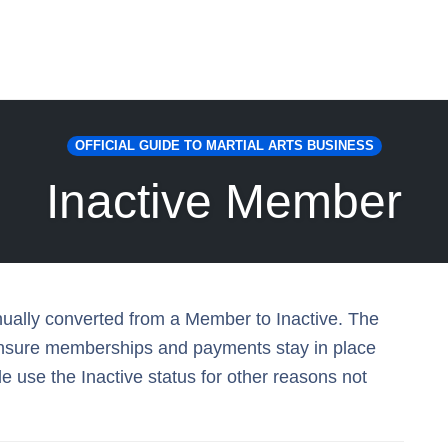
OFFICIAL GUIDE TO MARTIAL ARTS BUSINESS
Inactive Member
nually converted from a Member to Inactive. The
 ensure memberships and payments stay in place
 use the Inactive status for other reasons not