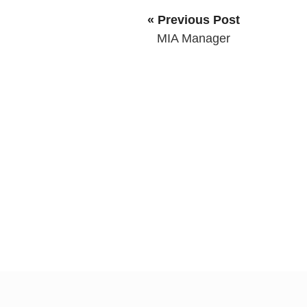
« Previous Post
MIA Manager